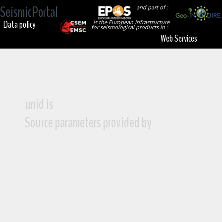
SeismicPortal
and part of :
Data policy
is the European Infrastructure
for seismological products in :
Web Services
unid is
Source parameters provided by