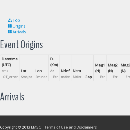
Top
Origins
Arrivals
Event Origins
Datetime
D.
(UTC)
(Km)
Mag1
Mag2
Mag
Lat
Lon
Ndef
Nsta
(N)
(N)
(N)
rms
Az
Gap
OT_error
Smajor
Sminor
Err
mdist
Mdist
Err
Err
Er
Arrivals
Copyright © 2013
EMSC
Terms of Use and Disclaimers