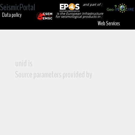
SeismicPortal
and part of :
Data policy
is the European Infrastructure
for seismological products in :
Web Services
unid is
Source parameters provided by