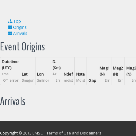
Top
Origins
Arrivals
Event Origins
Datetime
D.
(UTC)
(Km)
Mag1
Mag2
Mag
Lat
Lon
Ndef
Nsta
(N)
(N)
(N)
rms
Az
Gap
OT_error
Smajor
Sminor
Err
mdist
Mdist
Err
Err
Er
Arrivals
Copyright © 2013
EMSC
Terms of Use and Disclaimers