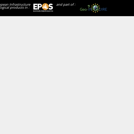
opean Infrastructure
and part of :
ogical products in :