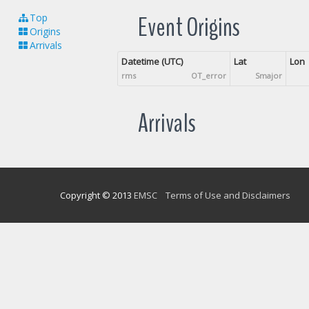
Event Origins
Top
Origins
Arrivals
Datetime (UTC)
Lat
Lon
rms
OT_error
Smajor
Arrivals
Copyright © 2013
EMSC
Terms of Use and Disclaimers