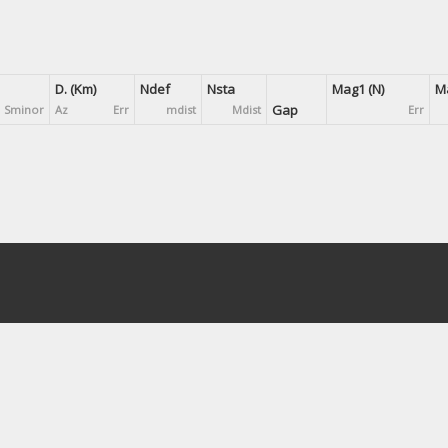
D. (Km)
Ndef
Nsta
Mag1 (N)
Ma
Gap
Sminor
Az
Err
mdist
Mdist
Err