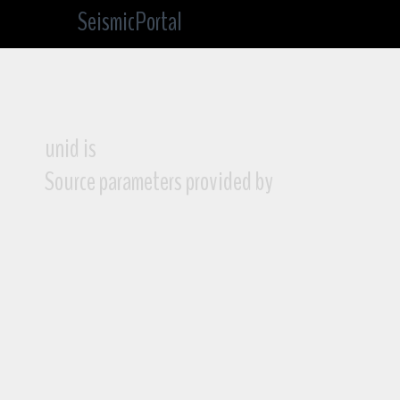
SeismicPortal
unid is
Source parameters provided by