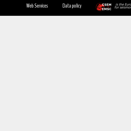
Web Services
Data policy
is the Eur
for seismol