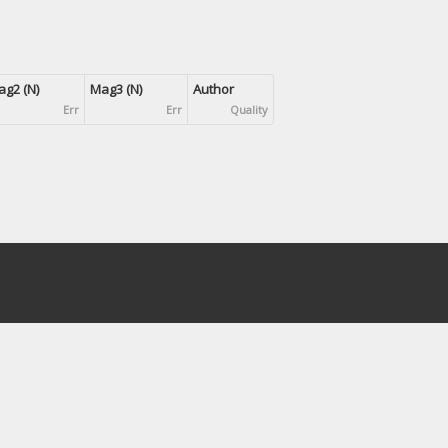
g2 (N)
Mag3 (N)
Author
Err
Err
Quality