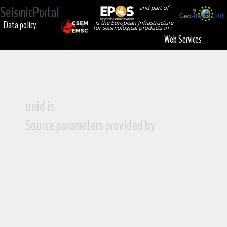
SeismicPortal
and part of :
Data policy
is the European Infrastructure
for seismological products in :
Web Services
unid is
Source parameters provided by