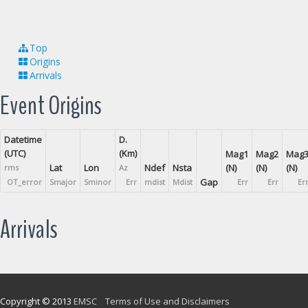
Top
Origins
Arrivals
Event Origins
Datetime
D.
(UTC)
(Km)
Mag1
Mag2
Mag
Lat
Lon
Ndef
Nsta
(N)
(N)
(N)
rms
Az
Gap
OT_error
Smajor
Sminor
Err
mdist
Mdist
Err
Err
Er
Arrivals
Copyright © 2013
EMSC
Terms of Use and Disclaimers