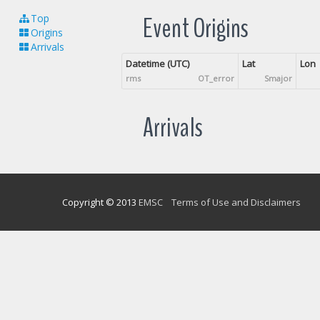
Event Origins
Top
Origins
Arrivals
Datetime (UTC)
Lat
Lon
rms
OT_error
Smajor
Arrivals
Copyright © 2013
EMSC
Terms of Use and Disclaimers