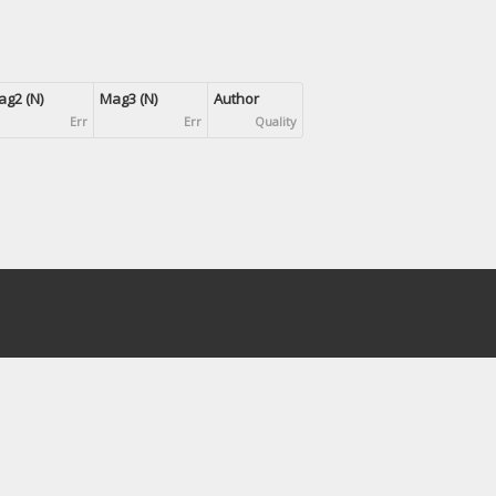
g2 (N)
Mag3 (N)
Author
Err
Err
Quality