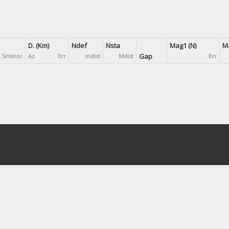
D. (Km)
Ndef
Nsta
Mag1 (N)
Ma
Gap
Sminor
Az
Err
mdist
Mdist
Err