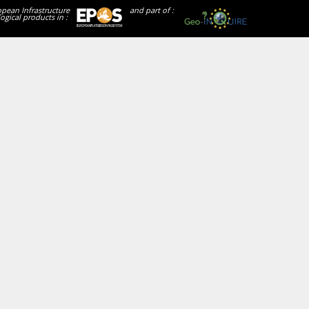
opean Infrastructure
and part of :
ogical products in :