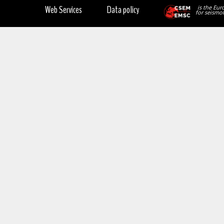
Web Services
Data policy
is the Eur
for seismol