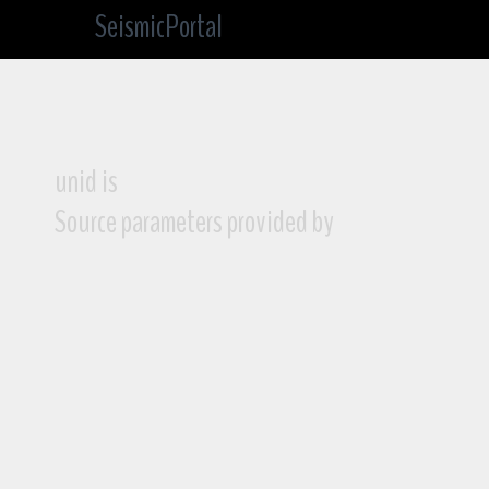
SeismicPortal
unid is
Source parameters provided by