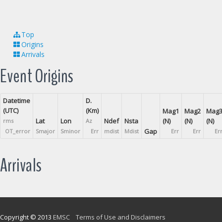
Top
Origins
Arrivals
Event Origins
Datetime
D.
(UTC)
(Km)
Mag1
Mag2
Mag
Lat
Lon
Ndef
Nsta
(N)
(N)
(N)
rms
Az
Gap
OT_error
Smajor
Sminor
Err
mdist
Mdist
Err
Err
Er
Arrivals
Copyright © 2013
EMSC
Terms of Use and Disclaimers