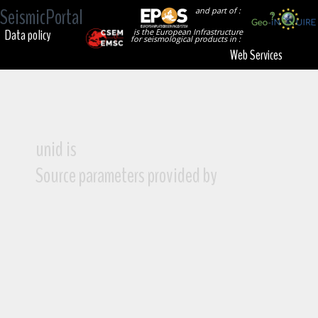
SeismicPortal
and part of :
Data policy
is the European Infrastructure
for seismological products in :
Web Services
unid is
Source parameters provided by