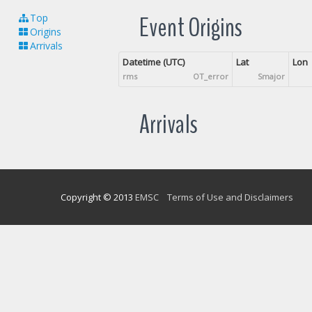
Event Origins
Top
Origins
Arrivals
Datetime (UTC)
Lat
Lon
rms
OT_error
Smajor
Arrivals
Copyright © 2013
EMSC
Terms of Use and Disclaimers