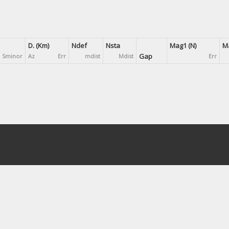
D. (Km)
Ndef
Nsta
Mag1 (N)
Ma
Gap
Sminor
Az
Err
mdist
Mdist
Err