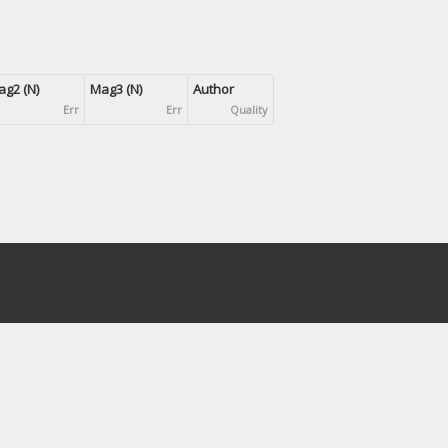
g2 (N)
Mag3 (N)
Author
Err
Err
Quality