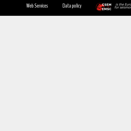
Web Services
Data policy
is the Eur
for seismol