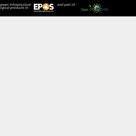
opean Infrastructure
and part of :
ogical products in :