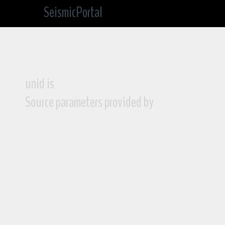
SeismicPortal
unid is
Source parameters provided by