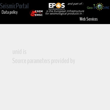
SeismicPortal
and part of :
Data policy
is the European Infrastructure
for seismological products in :
Web Services
unid is
Source parameters provided by