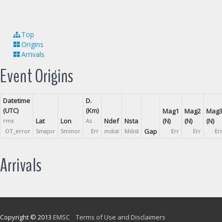
Top
Origins
Arrivals
Event Origins
Datetime
D.
(UTC)
(Km)
Mag1
Mag2
Mag
Lat
Lon
Ndef
Nsta
(N)
(N)
(N)
rms
Az
Gap
OT_error
Smajor
Sminor
Err
mdist
Mdist
Err
Err
Er
Arrivals
Copyright © 2013
EMSC
Terms of Use and Disclaimers