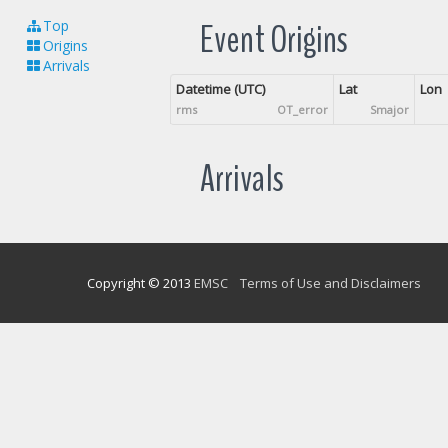
Event Origins
Top
Origins
Arrivals
Datetime (UTC)
Lat
Lon
rms
OT_error
Smajor
Arrivals
Copyright © 2013
EMSC
Terms of Use and Disclaimers