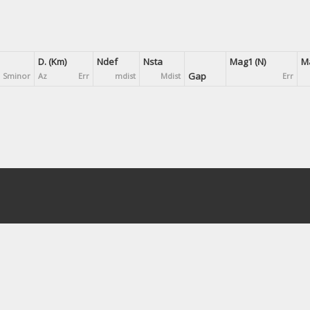
D. (Km)
Ndef
Nsta
Mag1 (N)
Ma
Gap
Sminor
Az
Err
mdist
Mdist
Err