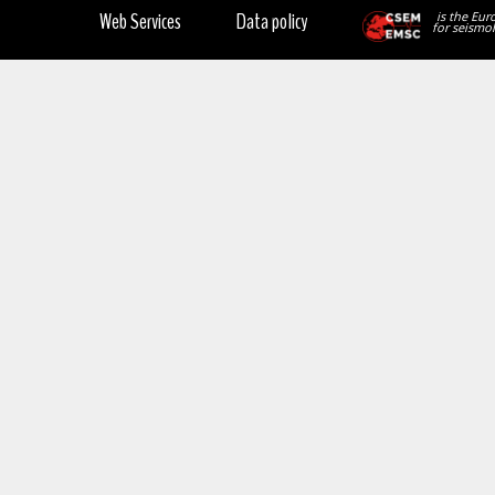
Web Services
Data policy
is the Eur
for seismol