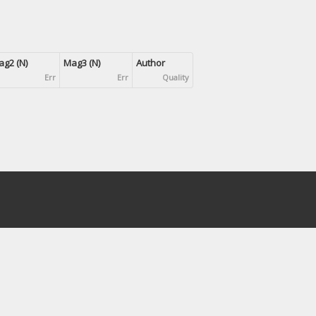
g2 (N)
Mag3 (N)
Author
Err
Err
Quality