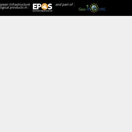
opean Infrastructure
and part of :
ogical products in :