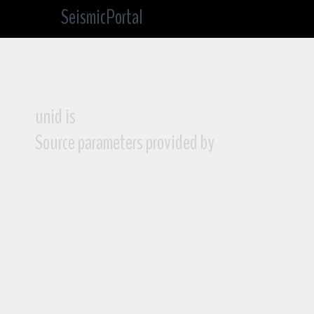
SeismicPortal
unid is
Source parameters provided by