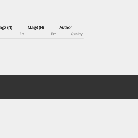
g2 (N)
Mag3 (N)
Author
Err
Err
Quality