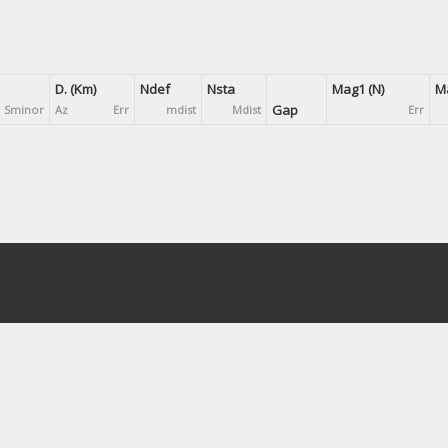
D. (Km)
Ndef
Nsta
Mag1 (N)
Ma
Gap
Sminor
Az
Err
mdist
Mdist
Err