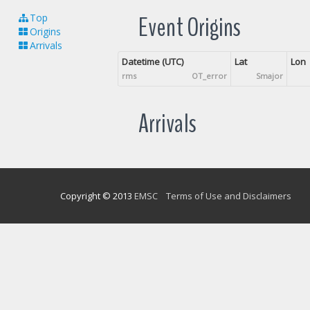
Event Origins
Top
Origins
Arrivals
Datetime (UTC)
Lat
Lon
rms
OT_error
Smajor
Arrivals
Copyright © 2013
EMSC
Terms of Use and Disclaimers