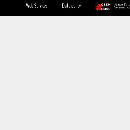
Web Services
Data policy
is the Eur
for seismol