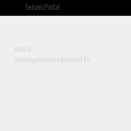
SeismicPortal
unid is
Source parameters provided by