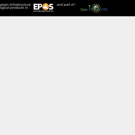
opean Infrastructure
and part of :
ogical products in :