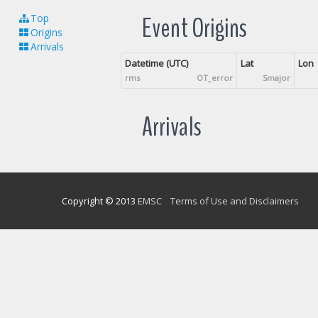
Event Origins
Top
Origins
Arrivals
Datetime (UTC)
Lat
Lon
rms
OT_error
Smajor
Arrivals
Copyright © 2013
EMSC
Terms of Use and Disclaimers