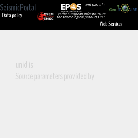
SeismicPortal
and part of :
Data policy
is the European Infrastructure
for seismological products in :
Web Services
unid is
Source parameters provided by