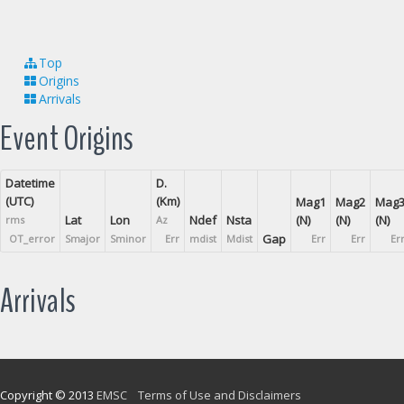
Top
Origins
Arrivals
Event Origins
Datetime
D.
(UTC)
(Km)
Mag1
Mag2
Mag
Lat
Lon
Ndef
Nsta
(N)
(N)
(N)
rms
Az
Gap
OT_error
Smajor
Sminor
Err
mdist
Mdist
Err
Err
Er
Arrivals
Copyright © 2013
EMSC
Terms of Use and Disclaimers