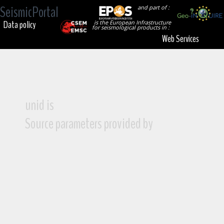
SeismicPortal
and part of :
Data policy
is the European Infrastructure
for seismological products in :
Web Services
unid is
Source parameters provided by