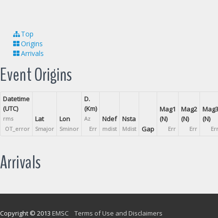
Top
Origins
Arrivals
Event Origins
Datetime
D.
(UTC)
(Km)
Mag1
Mag2
Mag
Lat
Lon
Ndef
Nsta
(N)
(N)
(N)
rms
Az
Gap
OT_error
Smajor
Sminor
Err
mdist
Mdist
Err
Err
Er
Arrivals
Copyright © 2013
EMSC
Terms of Use and Disclaimers