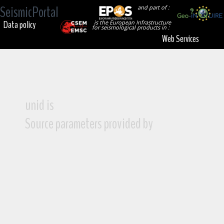
SeismicPortal
and part of :
Data policy
is the European Infrastructure
for seismological products in :
Web Services
unid is
Source parameters provided by