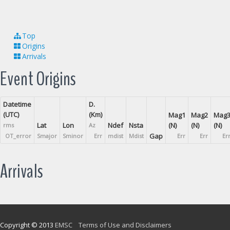
Top
Origins
Arrivals
Event Origins
Datetime
D.
(UTC)
(Km)
Mag1
Mag2
Mag
Lat
Lon
Ndef
Nsta
(N)
(N)
(N)
rms
Az
Gap
OT_error
Smajor
Sminor
Err
mdist
Mdist
Err
Err
Er
Arrivals
Copyright © 2013
EMSC
Terms of Use and Disclaimers