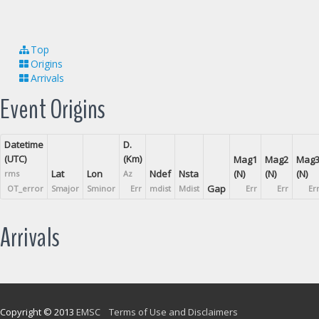
Top
Origins
Arrivals
Event Origins
Datetime
D.
(UTC)
(Km)
Mag1
Mag2
Mag
Lat
Lon
Ndef
Nsta
(N)
(N)
(N)
rms
Az
Gap
OT_error
Smajor
Sminor
Err
mdist
Mdist
Err
Err
Er
Arrivals
Copyright © 2013
EMSC
Terms of Use and Disclaimers