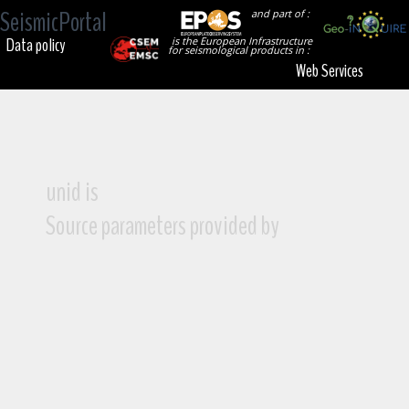
SeismicPortal
and part of :
Data policy
is the European Infrastructure
for seismological products in :
Web Services
unid is
Source parameters provided by