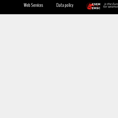
Web Services
Data policy
is the Eur
for seismol