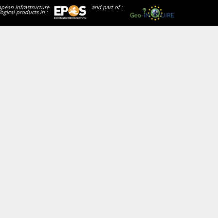
opean Infrastructure
and part of :
ogical products in :