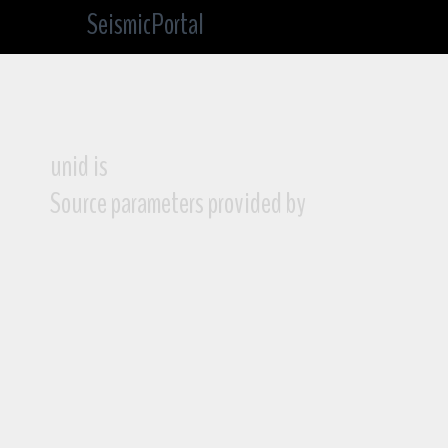
SeismicPortal
unid is
Source parameters provided by