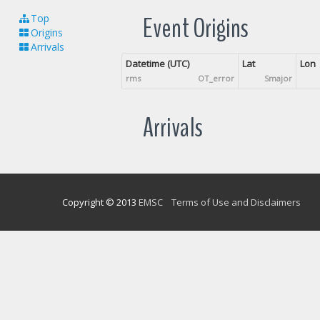
Event Origins
Top
Origins
Arrivals
Datetime (UTC)
Lat
Lon
rms
OT_error
Smajor
Arrivals
Copyright © 2013
EMSC
Terms of Use and Disclaimers