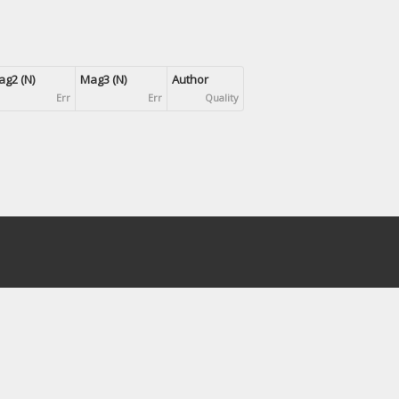
g2 (N)
Mag3 (N)
Author
Err
Err
Quality