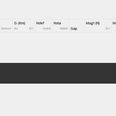
D. (Km)
Ndef
Nsta
Mag1 (N)
Ma
Gap
Sminor
Az
Err
mdist
Mdist
Err