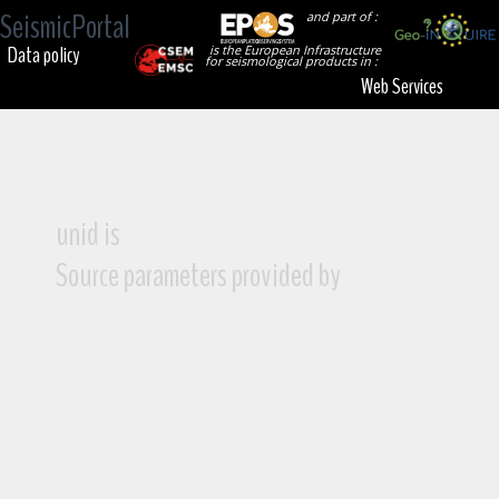
SeismicPortal
and part of :
Data policy
is the European Infrastructure
for seismological products in :
Web Services
unid is
Source parameters provided by