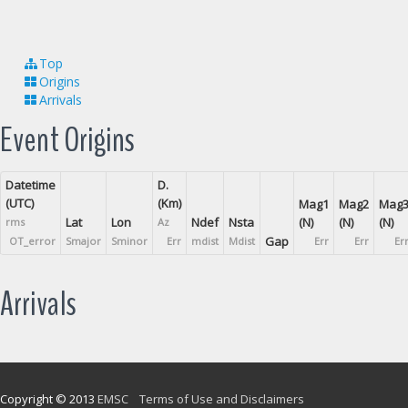
Top
Origins
Arrivals
Event Origins
Datetime
D.
(UTC)
(Km)
Mag1
Mag2
Mag
Lat
Lon
Ndef
Nsta
(N)
(N)
(N)
rms
Az
Gap
OT_error
Smajor
Sminor
Err
mdist
Mdist
Err
Err
Er
Arrivals
Copyright © 2013
EMSC
Terms of Use and Disclaimers