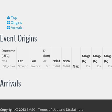
Top
Origins
Arrivals
Event Origins
Datetime
D.
(UTC)
(Km)
Mag1
Mag2
Mag
Lat
Lon
Ndef
Nsta
(N)
(N)
(N)
rms
Az
Gap
OT_error
Smajor
Sminor
Err
mdist
Mdist
Err
Err
Er
Arrivals
Copyright © 2013
EMSC
Terms of Use and Disclaimers