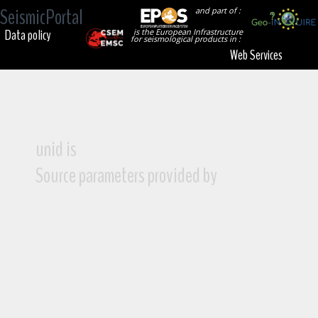
SeismicPortal
and part of :
Data policy
is the European Infrastructure
for seismological products in :
Web Services
unid is
Source parameters provided by