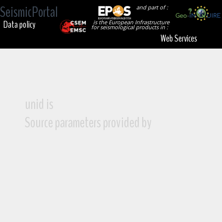
SeismicPortal
and part of :
Data policy
is the European Infrastructure
for seismological products in :
Web Services
unid is
Source parameters provided by