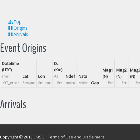
Top
Origins
Arrivals
Event Origins
Datetime
D.
(UTC)
(Km)
Mag1
Mag2
Mag
Lat
Lon
Ndef
Nsta
(N)
(N)
(N)
rms
Az
Gap
OT_error
Smajor
Sminor
Err
mdist
Mdist
Err
Err
Er
Arrivals
Copyright © 2013
EMSC
Terms of Use and Disclaimers