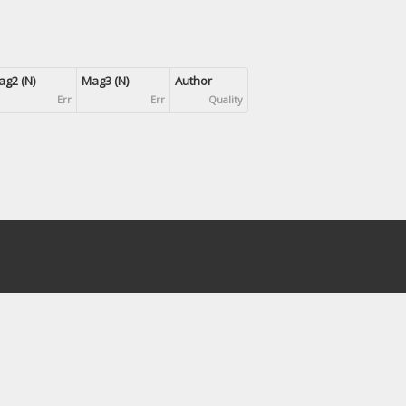
g2 (N)
Mag3 (N)
Author
Err
Err
Quality