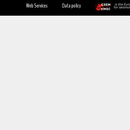
Web Services
Data policy
is the Eur
for seismol