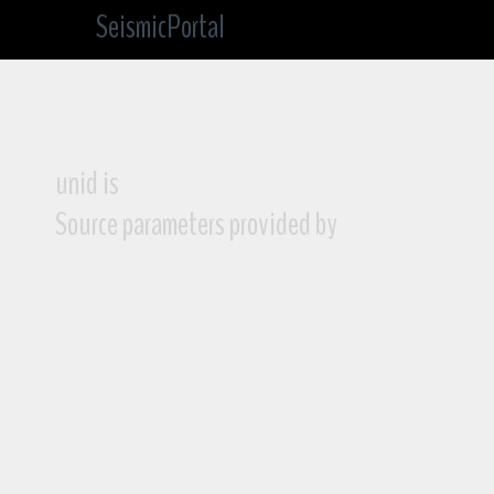
SeismicPortal
unid is
Source parameters provided by