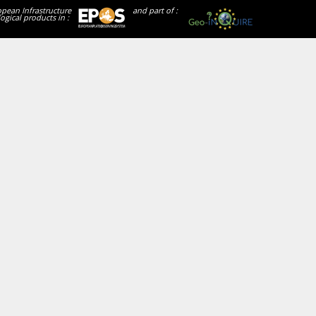
opean Infrastructure
and part of :
ogical products in :