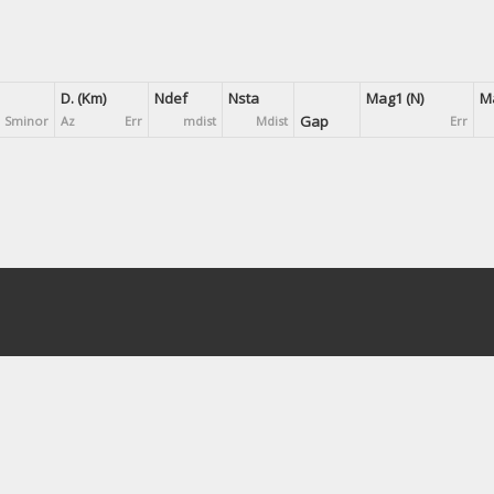
D. (Km)
Ndef
Nsta
Mag1 (N)
Ma
Gap
Sminor
Az
Err
mdist
Mdist
Err