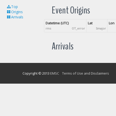
Event Origins
Top
Origins
Arrivals
Datetime (UTC)
Lat
Lon
rms
OT_error
Smajor
Arrivals
Copyright © 2013
EMSC
Terms of Use and Disclaimers