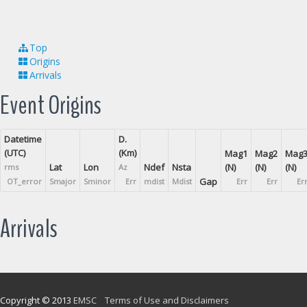
Top
Origins
Arrivals
Event Origins
Datetime
D.
(UTC)
(Km)
Mag1
Mag2
Mag
Lat
Lon
Ndef
Nsta
(N)
(N)
(N)
rms
Az
Gap
OT_error
Smajor
Sminor
Err
mdist
Mdist
Err
Err
Er
Arrivals
Copyright © 2013
EMSC
Terms of Use and Disclaimers