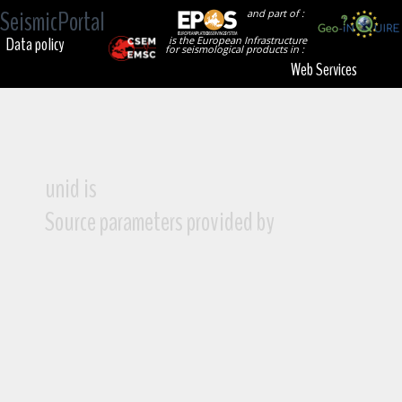
SeismicPortal
and part of :
Data policy
is the European Infrastructure
for seismological products in :
Web Services
unid is
Source parameters provided by