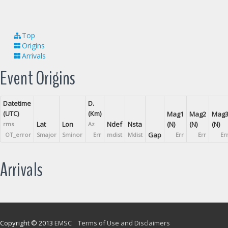
Top
Origins
Arrivals
Event Origins
Datetime
D.
(UTC)
(Km)
Mag1
Mag2
Mag
Lat
Lon
Ndef
Nsta
(N)
(N)
(N)
rms
Az
Gap
OT_error
Smajor
Sminor
Err
mdist
Mdist
Err
Err
Er
Arrivals
Copyright © 2013
EMSC
Terms of Use and Disclaimers