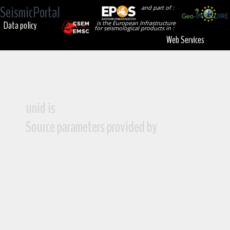
SeismicPortal
and part of :
Data policy
is the European Infrastructure
for seismological products in :
Web Services
unid is
Source parameters provided by