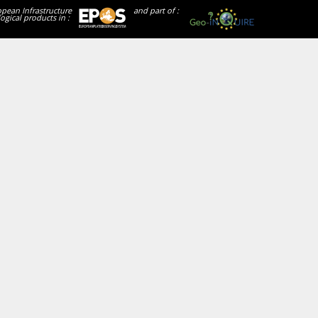
opean Infrastructure
and part of :
ogical products in :