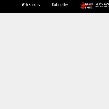
Web Services
Data policy
is the Eur
for seismol