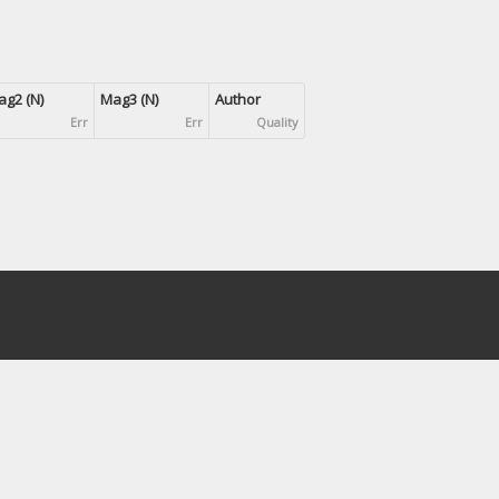
g2 (N)
Mag3 (N)
Author
Err
Err
Quality