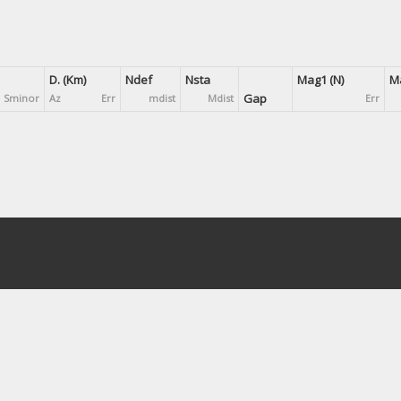
D. (Km)
Ndef
Nsta
Mag1 (N)
Ma
Gap
Sminor
Az
Err
mdist
Mdist
Err