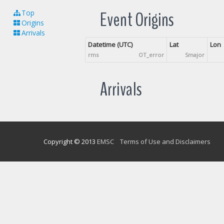
Event Origins
Top
Origins
Arrivals
Datetime (UTC)
Lat
Lon
rms
OT_error
Smajor
Arrivals
Copyright © 2013
EMSC
Terms of Use and Disclaimers