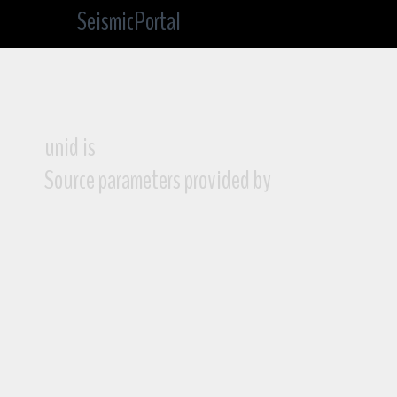
SeismicPortal
unid is
Source parameters provided by