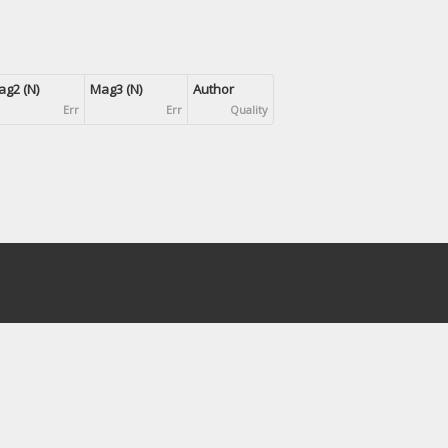
g2 (N)
Mag3 (N)
Author
Err
Err
Quality