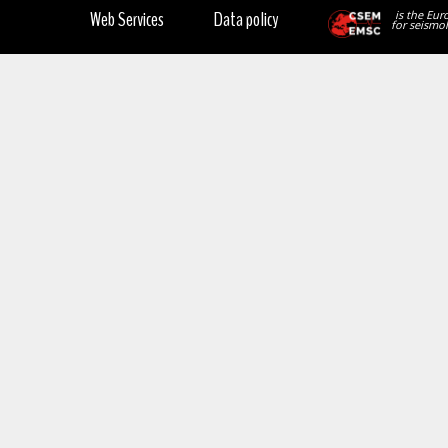
Web Services
Data policy
is the Eur
for seismol