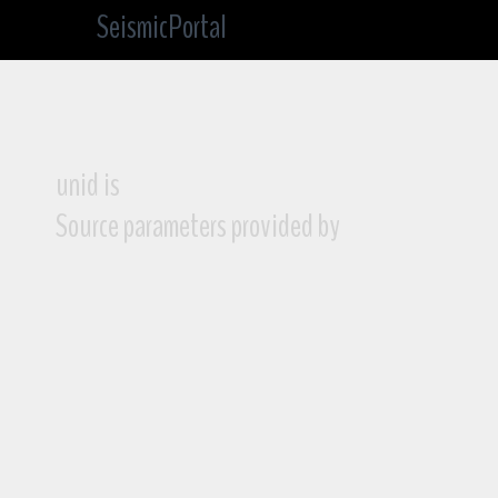
SeismicPortal
unid is
Source parameters provided by