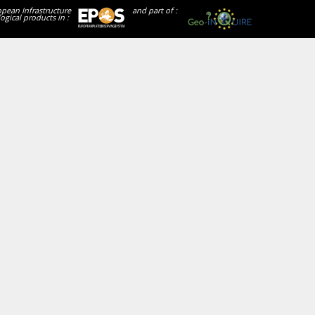
opean Infrastructure
and part of :
ogical products in :