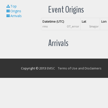
Event Origins
Top
Origins
Arrivals
Datetime (UTC)
Lat
Lon
rms
OT_error
Smajor
Arrivals
Copyright © 2013
EMSC
Terms of Use and Disclaimers