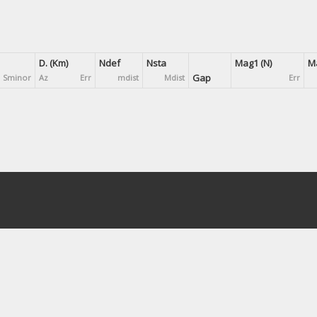
D. (Km)
Ndef
Nsta
Mag1 (N)
Ma
Gap
Sminor
Az
Err
mdist
Mdist
Err