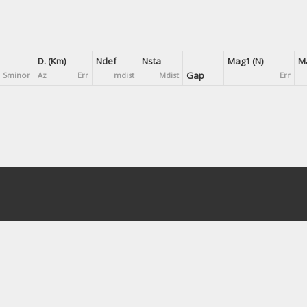
D. (Km)
Ndef
Nsta
Mag1 (N)
Ma
Gap
Sminor
Az
Err
mdist
Mdist
Err