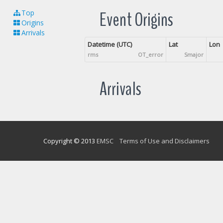
Event Origins
Top
Origins
Arrivals
Datetime (UTC)
Lat
Lon
rms
OT_error
Smajor
Arrivals
Copyright © 2013
EMSC
Terms of Use and Disclaimers