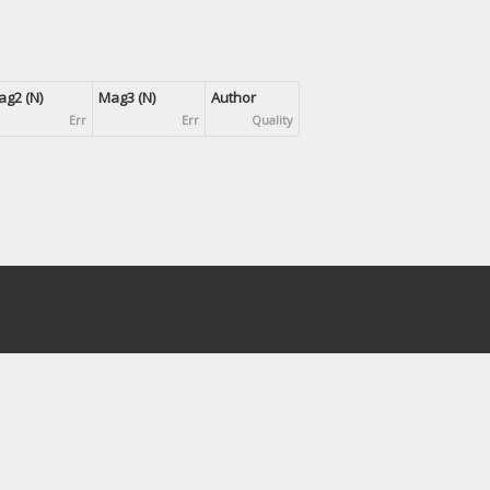
g2 (N)
Mag3 (N)
Author
Err
Err
Quality