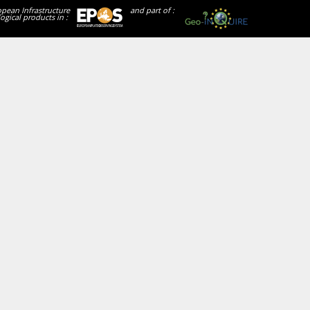
opean Infrastructure
and part of :
ogical products in :