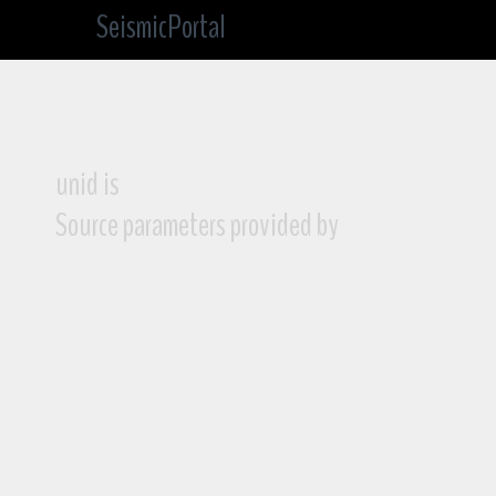
SeismicPortal
unid is
Source parameters provided by