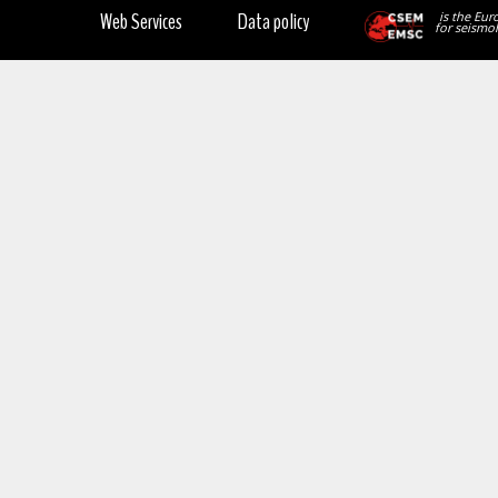
Web Services
Data policy
is the Eur
for seismol