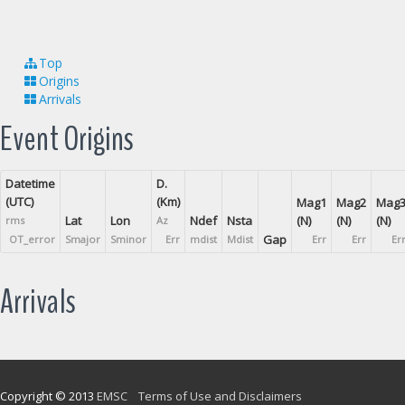
Top
Origins
Arrivals
Event Origins
Datetime
D.
(UTC)
(Km)
Mag1
Mag2
Mag
Lat
Lon
Ndef
Nsta
(N)
(N)
(N)
rms
Az
Gap
OT_error
Smajor
Sminor
Err
mdist
Mdist
Err
Err
Er
Arrivals
Copyright © 2013
EMSC
Terms of Use and Disclaimers