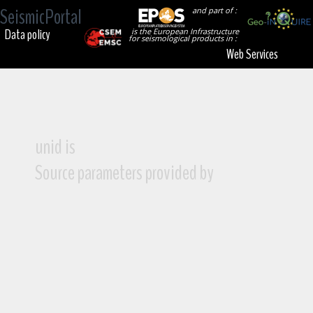
SeismicPortal
and part of :
Data policy
is the European Infrastructure
for seismological products in :
Web Services
unid is
Source parameters provided by