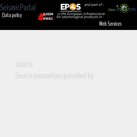
SeismicPortal
and part of :
Data policy
is the European Infrastructure
for seismological products in :
Web Services
unid is
Source parameters provided by