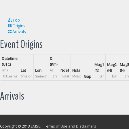
Top
Origins
Arrivals
Event Origins
Datetime
D.
(UTC)
(Km)
Mag1
Mag2
Mag
Lat
Lon
Ndef
Nsta
(N)
(N)
(N)
rms
Az
Gap
OT_error
Smajor
Sminor
Err
mdist
Mdist
Err
Err
Er
Arrivals
Copyright © 2013
EMSC
Terms of Use and Disclaimers