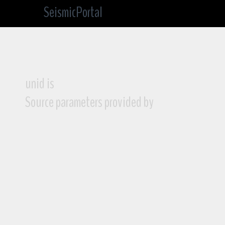
SeismicPortal
unid is
Source parameters provided by