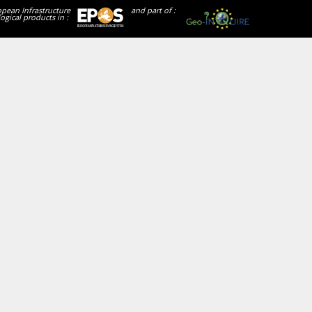
opean Infrastructure
and part of :
ogical products in :