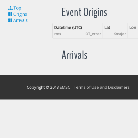
Event Origins
Top
Origins
Arrivals
Datetime (UTC)
Lat
Lon
rms
OT_error
Smajor
Arrivals
Copyright © 2013
EMSC
Terms of Use and Disclaimers