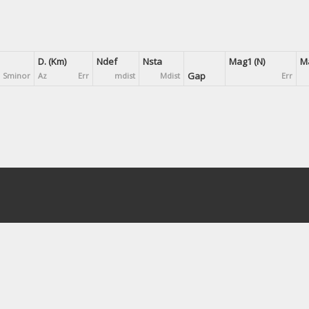
D. (Km)
Ndef
Nsta
Mag1 (N)
Ma
Gap
Sminor
Az
Err
mdist
Mdist
Err