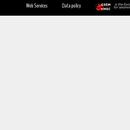
Web Services
Data policy
is the Eur
for seismol