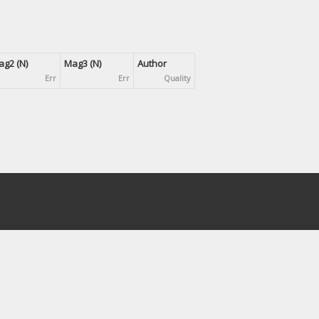
g2 (N)
Mag3 (N)
Author
Err
Err
Quality