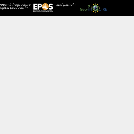
opean Infrastructure
and part of :
ogical products in :