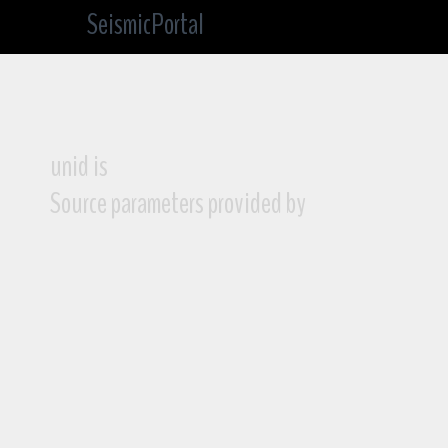
SeismicPortal
unid is
Source parameters provided by