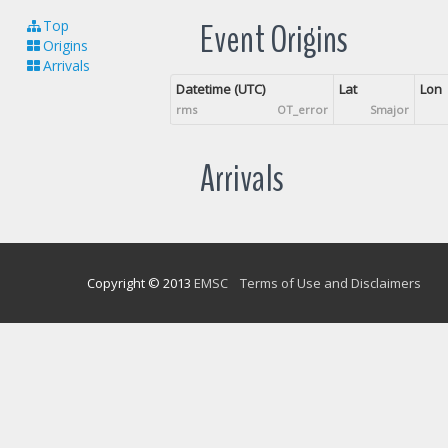
Event Origins
Top
Origins
Arrivals
Datetime (UTC)
Lat
Lon
rms
OT_error
Smajor
Arrivals
Copyright © 2013
EMSC
Terms of Use and Disclaimers