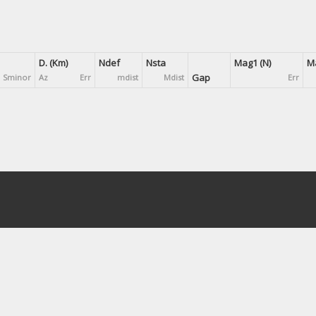
D. (Km)
Ndef
Nsta
Mag1 (N)
Ma
Gap
Sminor
Az
Err
mdist
Mdist
Err