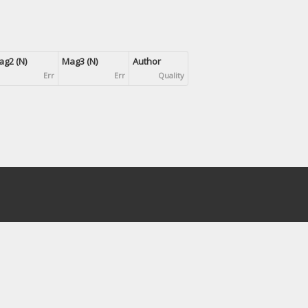
g2 (N)
Mag3 (N)
Author
Err
Err
Quality