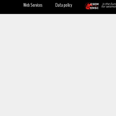
Web Services
Data policy
is the Eur
for seismol