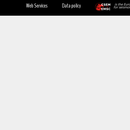
Web Services
Data policy
is the Eur
for seismol