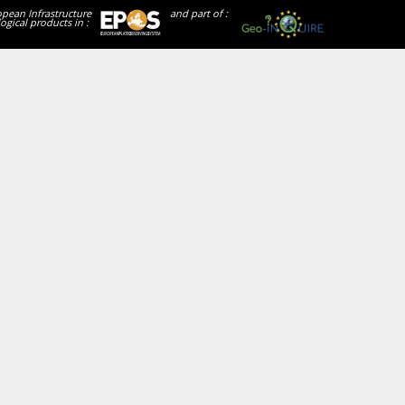
opean Infrastructure
and part of :
ogical products in :