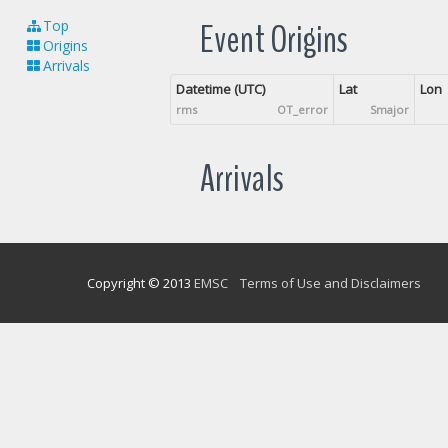
Event Origins
Top
Origins
Arrivals
Datetime (UTC)
Lat
Lon
rms
OT_error
Smajor
Arrivals
Copyright © 2013
EMSC
Terms of Use and Disclaimers