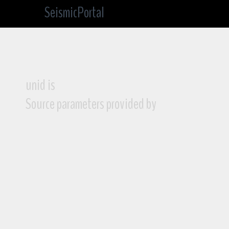
SeismicPortal
unid is
Source parameters provided by