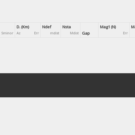
D. (Km)
Ndef
Nsta
Mag1 (N)
Ma
Gap
Sminor
Az
Err
mdist
Mdist
Err