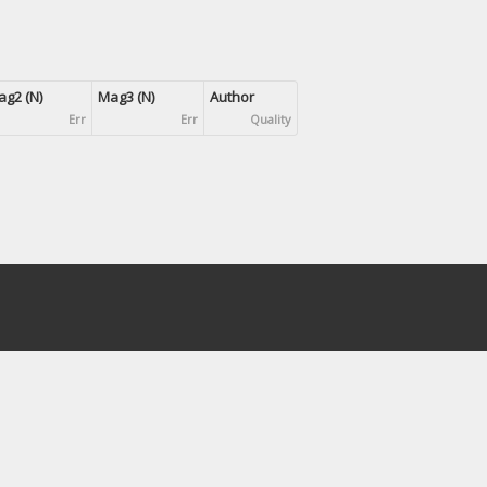
g2 (N)
Mag3 (N)
Author
Err
Err
Quality