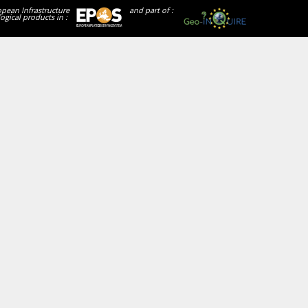
opean Infrastructure
and part of :
ogical products in :