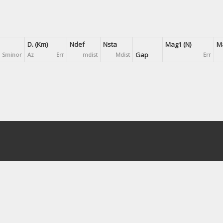
D. (Km)
Ndef
Nsta
Mag1 (N)
Ma
Gap
Sminor
Az
Err
mdist
Mdist
Err