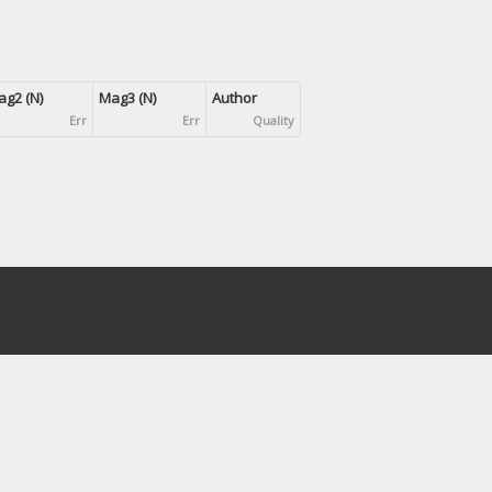
g2 (N)
Mag3 (N)
Author
Err
Err
Quality