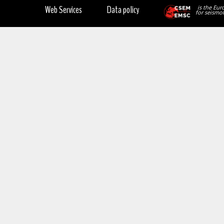
Web Services
Data policy
is the Eur
for seismol