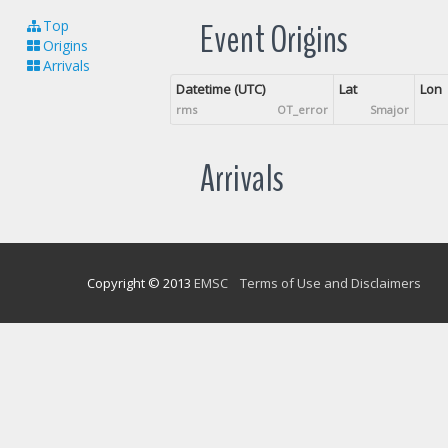
Event Origins
Top
Origins
Arrivals
Datetime (UTC)
Lat
Lon
rms
OT_error
Smajor
Arrivals
Copyright © 2013
EMSC
Terms of Use and Disclaimers