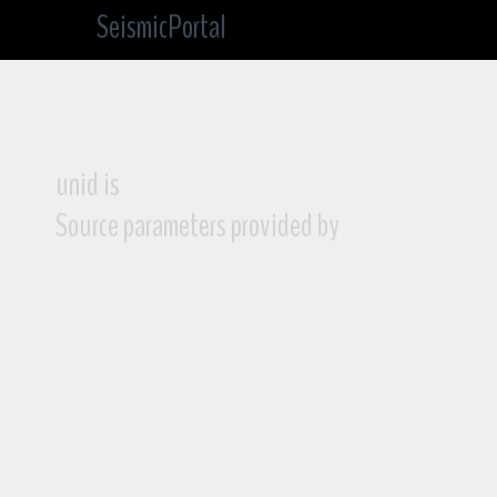
SeismicPortal
unid is
Source parameters provided by