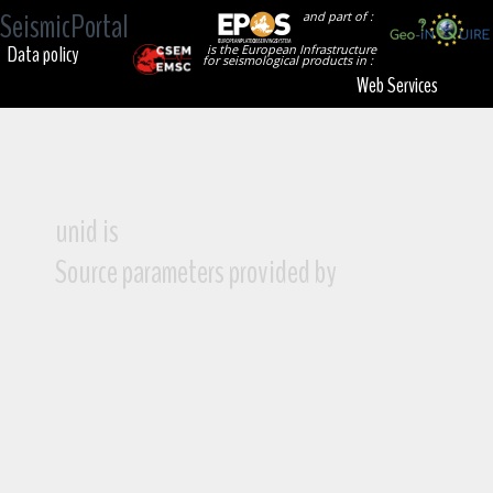
SeismicPortal
and part of :
Data policy
is the European Infrastructure
for seismological products in :
Web Services
unid is
Source parameters provided by