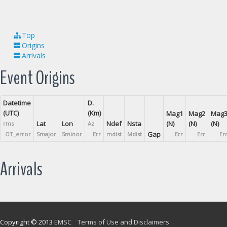
Top
Origins
Arrivals
Event Origins
Datetime
D.
(UTC)
(Km)
Mag1
Mag2
Mag
Lat
Lon
Ndef
Nsta
(N)
(N)
(N)
rms
Az
Gap
OT_error
Smajor
Sminor
Err
mdist
Mdist
Err
Err
Er
Arrivals
Copyright © 2013
EMSC
Terms of Use and Disclaimers