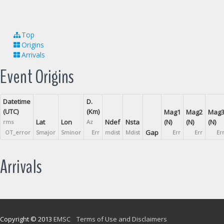
Top
Origins
Arrivals
Event Origins
Datetime
D.
(UTC)
(Km)
Mag1
Mag2
Mag
Lat
Lon
Ndef
Nsta
(N)
(N)
(N)
rms
Az
Gap
OT_error
Smajor
Sminor
Err
mdist
Mdist
Err
Err
Er
Arrivals
Copyright © 2013
EMSC
Terms of Use and Disclaimers