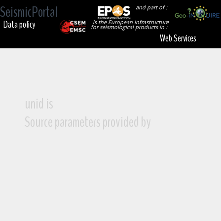
SeismicPortal
and part of :
Data policy
is the European Infrastructure
for seismological products in :
Web Services
unid is
Source parameters provided by