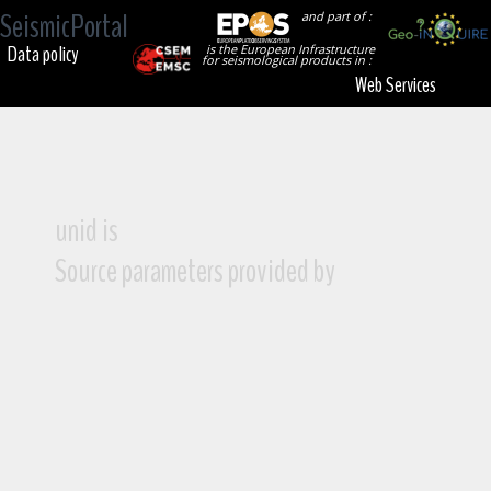
SeismicPortal
and part of :
Data policy
is the European Infrastructure
for seismological products in :
Web Services
unid is
Source parameters provided by