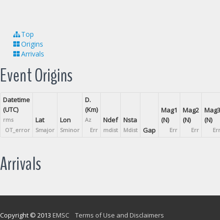
Top
Origins
Arrivals
Event Origins
Datetime
D.
(UTC)
(Km)
Mag1
Mag2
Mag
Lat
Lon
Ndef
Nsta
(N)
(N)
(N)
rms
Az
Gap
OT_error
Smajor
Sminor
Err
mdist
Mdist
Err
Err
Er
Arrivals
Copyright © 2013
EMSC
Terms of Use and Disclaimers