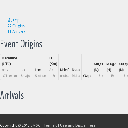
Top
Origins
Arrivals
Event Origins
Datetime
D.
(UTC)
(Km)
Mag1
Mag2
Mag
Lat
Lon
Ndef
Nsta
(N)
(N)
(N)
rms
Az
Gap
OT_error
Smajor
Sminor
Err
mdist
Mdist
Err
Err
Er
Arrivals
Copyright © 2013
EMSC
Terms of Use and Disclaimers