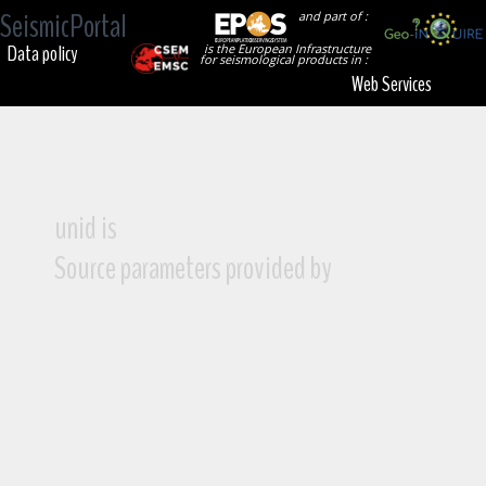
SeismicPortal
and part of :
Data policy
is the European Infrastructure
for seismological products in :
Web Services
unid is
Source parameters provided by