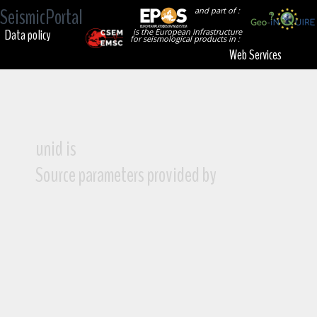
SeismicPortal
and part of :
Data policy
is the European Infrastructure
for seismological products in :
Web Services
unid is
Source parameters provided by