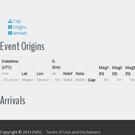
Top
Origins
Arrivals
Event Origins
Datetime
D.
(UTC)
(Km)
Mag1
Mag2
Mag
Lat
Lon
Ndef
Nsta
(N)
(N)
(N)
rms
Az
Gap
OT_error
Smajor
Sminor
Err
mdist
Mdist
Err
Err
Er
Arrivals
Copyright © 2013
EMSC
Terms of Use and Disclaimers