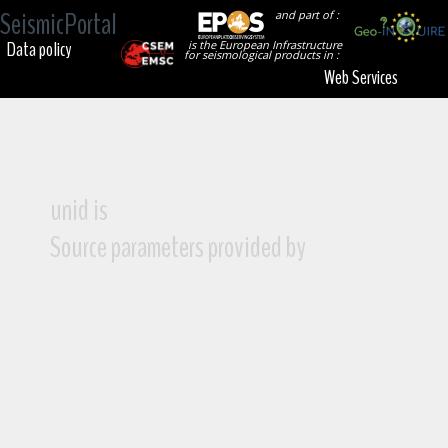
SeismicPortal
and part of :
Data policy
is the European Infrastructure
for seismological products in :
Web Services
unid is
Source parameters provided by