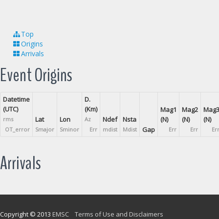
Top
Origins
Arrivals
Event Origins
Datetime
D.
(UTC)
(Km)
Mag1
Mag2
Mag
Lat
Lon
Ndef
Nsta
(N)
(N)
(N)
rms
Az
Gap
OT_error
Smajor
Sminor
Err
mdist
Mdist
Err
Err
Er
Arrivals
Copyright © 2013
EMSC
Terms of Use and Disclaimers