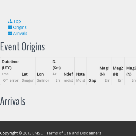
Top
Origins
Arrivals
Event Origins
Datetime
D.
(UTC)
(Km)
Mag1
Mag2
Mag
Lat
Lon
Ndef
Nsta
(N)
(N)
(N)
rms
Az
Gap
OT_error
Smajor
Sminor
Err
mdist
Mdist
Err
Err
Er
Arrivals
Copyright © 2013
EMSC
Terms of Use and Disclaimers