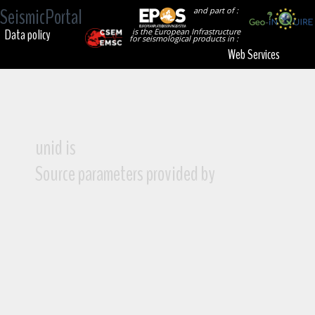
SeismicPortal
and part of :
Data policy
is the European Infrastructure
for seismological products in :
Web Services
unid is
Source parameters provided by