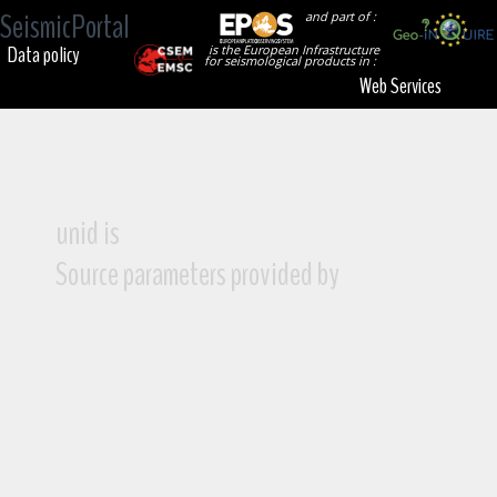
SeismicPortal
and part of :
Data policy
is the European Infrastructure
for seismological products in :
Web Services
unid is
Source parameters provided by