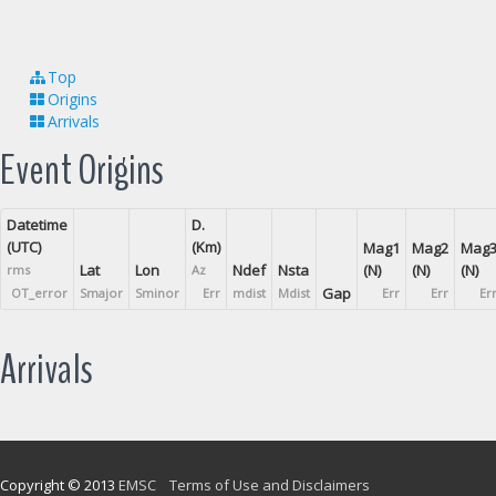
Top
Origins
Arrivals
Event Origins
Datetime
D.
(UTC)
(Km)
Mag1
Mag2
Mag
Lat
Lon
Ndef
Nsta
(N)
(N)
(N)
rms
Az
Gap
OT_error
Smajor
Sminor
Err
mdist
Mdist
Err
Err
Er
Arrivals
Copyright © 2013
EMSC
Terms of Use and Disclaimers