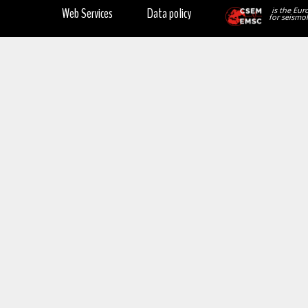
Web Services
Data policy
is the Eur
for seismol