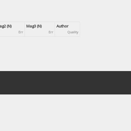
g2 (N)
Mag3 (N)
Author
Err
Err
Quality