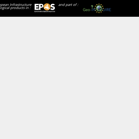
opean Infrastructure
and part of :
ogical products in :