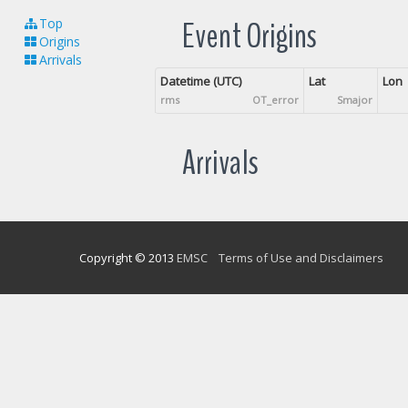
Event Origins
Top
Origins
Arrivals
Datetime (UTC)
Lat
Lon
rms
OT_error
Smajor
Arrivals
Copyright © 2013
EMSC
Terms of Use and Disclaimers