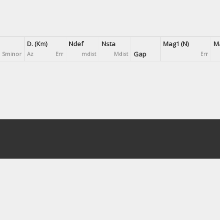
D. (Km)
Ndef
Nsta
Mag1 (N)
Ma
Gap
Sminor
Az
Err
mdist
Mdist
Err