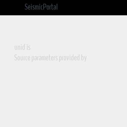
SeismicPortal
unid is
Source parameters provided by