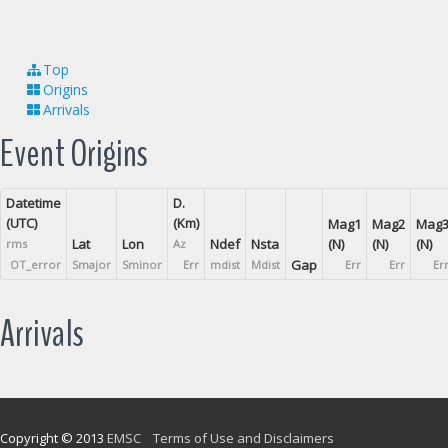
Top
Origins
Arrivals
Event Origins
Datetime
D.
(UTC)
(Km)
Mag1
Mag2
Mag
Lat
Lon
Ndef
Nsta
(N)
(N)
(N)
rms
Az
Gap
OT_error
Smajor
Sminor
Err
mdist
Mdist
Err
Err
Er
Arrivals
Copyright © 2013
EMSC
Terms of Use and Disclaimers