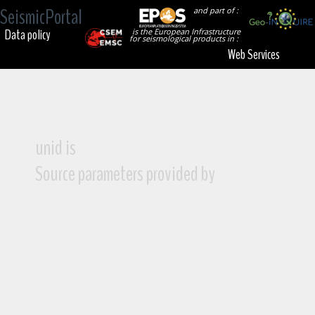
SeismicPortal
and part of :
Data policy
is the European Infrastructure
for seismological products in :
Web Services
unid is
Source parameters provided by