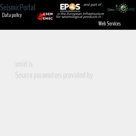
SeismicPortal
and part of :
Data policy
is the European Infrastructure
for seismological products in :
Web Services
unid is
Source parameters provided by