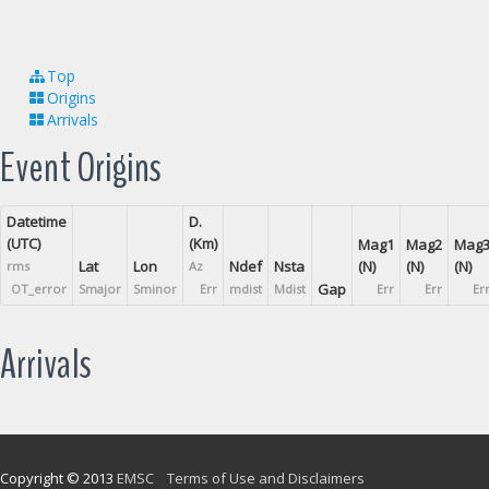
Top
Origins
Arrivals
Event Origins
Datetime
D.
(UTC)
(Km)
Mag1
Mag2
Mag
Lat
Lon
Ndef
Nsta
(N)
(N)
(N)
rms
Az
Gap
OT_error
Smajor
Sminor
Err
mdist
Mdist
Err
Err
Er
Arrivals
Copyright © 2013
EMSC
Terms of Use and Disclaimers