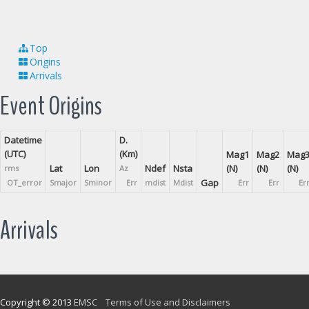
Top
Origins
Arrivals
Event Origins
Datetime
D.
(UTC)
(Km)
Mag1
Mag2
Mag
Lat
Lon
Ndef
Nsta
(N)
(N)
(N)
rms
Az
Gap
OT_error
Smajor
Sminor
Err
mdist
Mdist
Err
Err
Er
Arrivals
Copyright © 2013
EMSC
Terms of Use and Disclaimers