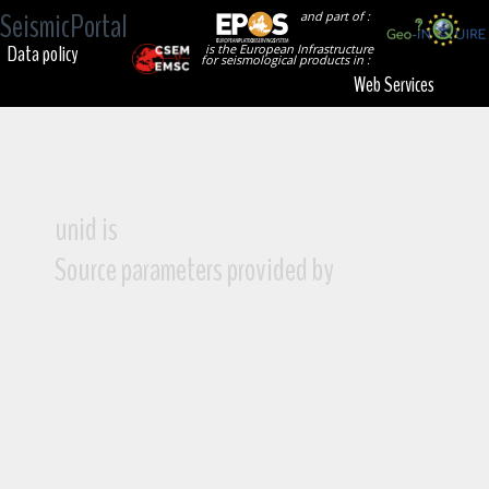
SeismicPortal
and part of :
Data policy
is the European Infrastructure
for seismological products in :
Web Services
unid is
Source parameters provided by