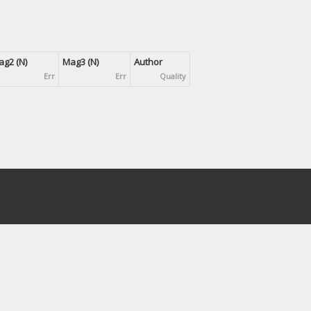
g2 (N)
Mag3 (N)
Author
Err
Err
Quality