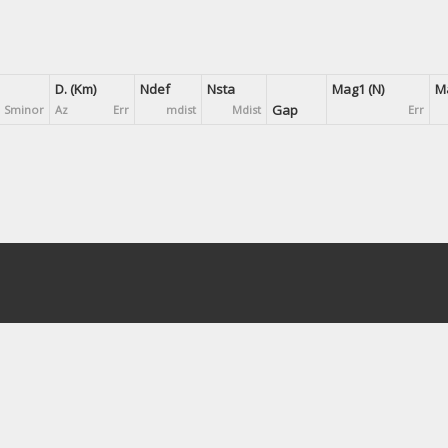
D. (Km)
Ndef
Nsta
Mag1 (N)
Ma
Gap
Sminor
Az
Err
mdist
Mdist
Err