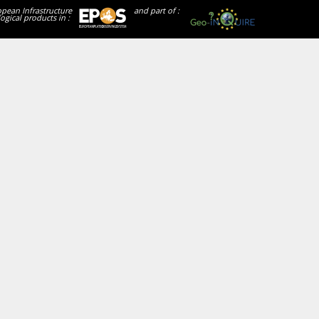
opean Infrastructure
and part of :
ogical products in :