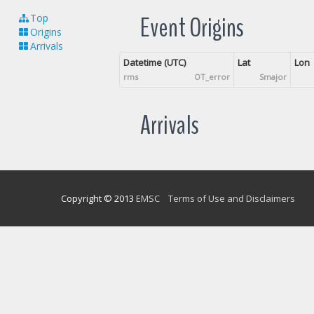
Event Origins
Top
Origins
Arrivals
Datetime (UTC)
Lat
Lon
rms
OT_error
Smajor
Arrivals
Copyright © 2013
EMSC
Terms of Use and Disclaimers