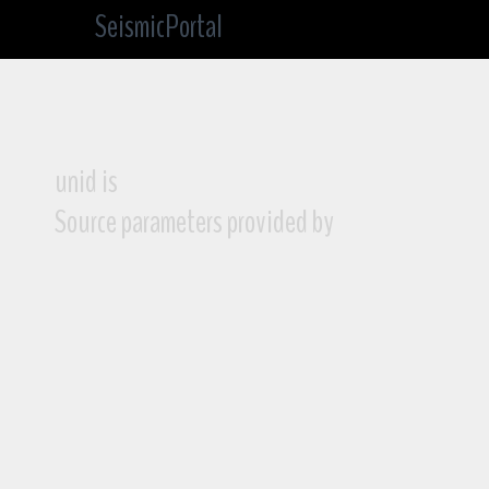
SeismicPortal
unid is
Source parameters provided by