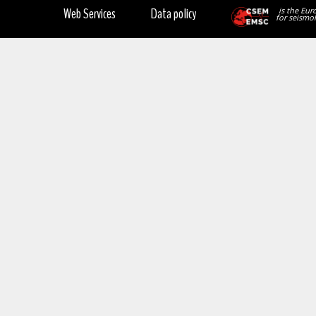
Web Services
Data policy
is the Eur
for seismol