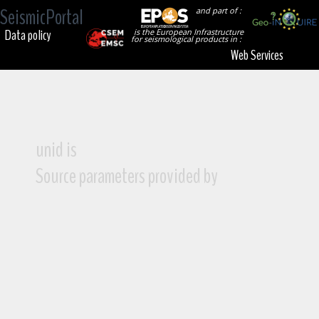
SeismicPortal
and part of :
Data policy
is the European Infrastructure
for seismological products in :
Web Services
unid is
Source parameters provided by