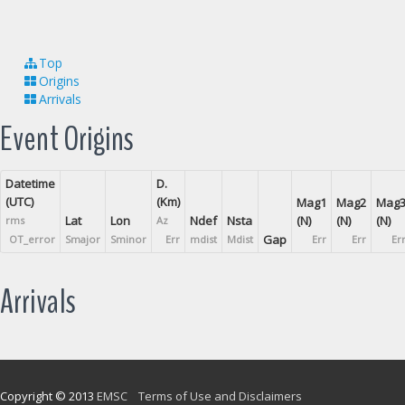
Top
Origins
Arrivals
Event Origins
Datetime
D.
(UTC)
(Km)
Mag1
Mag2
Mag
Lat
Lon
Ndef
Nsta
(N)
(N)
(N)
rms
Az
Gap
OT_error
Smajor
Sminor
Err
mdist
Mdist
Err
Err
Er
Arrivals
Copyright © 2013
EMSC
Terms of Use and Disclaimers