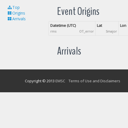
Event Origins
Top
Origins
Arrivals
Datetime (UTC)
Lat
Lon
rms
OT_error
Smajor
Arrivals
Copyright © 2013
EMSC
Terms of Use and Disclaimers