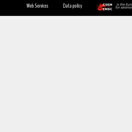
Web Services
Data policy
is the Eur
for seismol