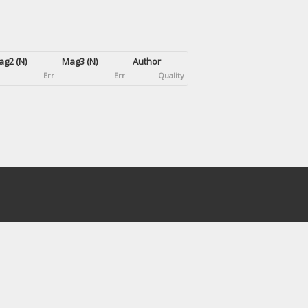
g2 (N)
Mag3 (N)
Author
Err
Err
Quality