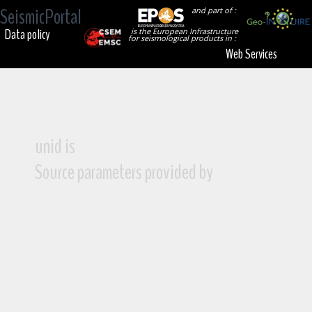
SeismicPortal
and part of :
Data policy
is the European Infrastructure
for seismological products in :
Web Services
unid is
Source parameters provided by