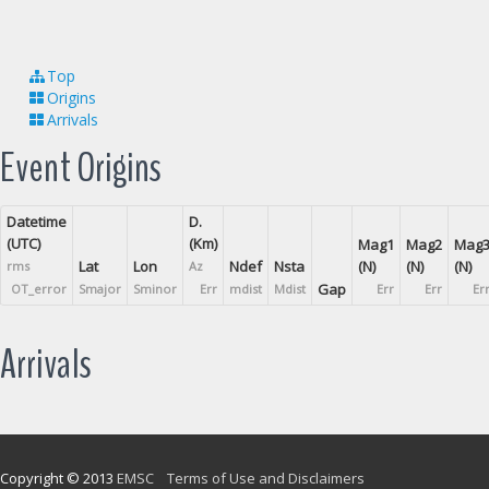
Top
Origins
Arrivals
Event Origins
Datetime
D.
(UTC)
(Km)
Mag1
Mag2
Mag
Lat
Lon
Ndef
Nsta
(N)
(N)
(N)
rms
Az
Gap
OT_error
Smajor
Sminor
Err
mdist
Mdist
Err
Err
Er
Arrivals
Copyright © 2013
EMSC
Terms of Use and Disclaimers