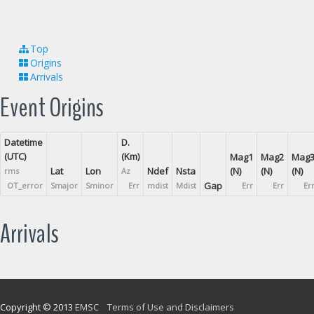
Top
Origins
Arrivals
Event Origins
Datetime
D.
(UTC)
(Km)
Mag1
Mag2
Mag
Lat
Lon
Ndef
Nsta
(N)
(N)
(N)
rms
Az
Gap
OT_error
Smajor
Sminor
Err
mdist
Mdist
Err
Err
Er
Arrivals
Copyright © 2013
EMSC
Terms of Use and Disclaimers