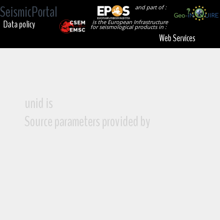
SeismicPortal
and part of :
Data policy
is the European Infrastructure
for seismological products in :
Web Services
unid is
Source parameters provided by