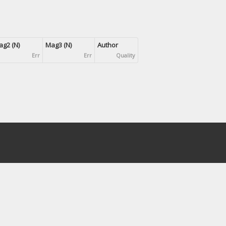
g2 (N)
Mag3 (N)
Author
Err
Err
Quality