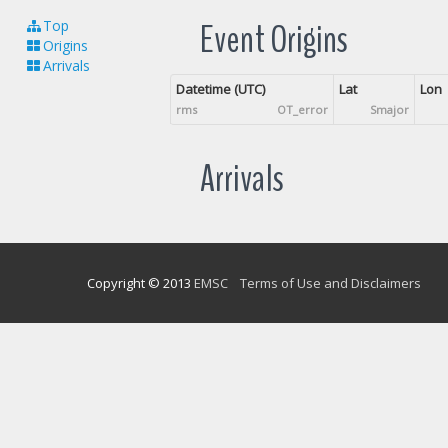
Event Origins
Top
Origins
Arrivals
Datetime (UTC)
Lat
Lon
rms
OT_error
Smajor
Arrivals
Copyright © 2013
EMSC
Terms of Use and Disclaimers