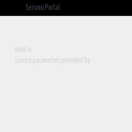
SeismicPortal
unid is
Source parameters provided by