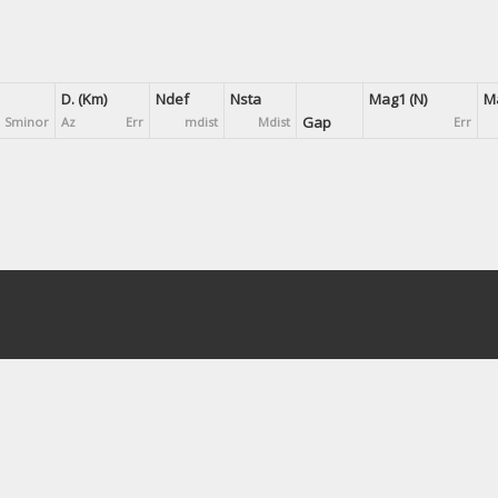
D. (Km)
Ndef
Nsta
Mag1 (N)
Ma
Gap
Sminor
Az
Err
mdist
Mdist
Err