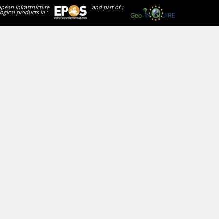
opean Infrastructure
and part of :
ogical products in :