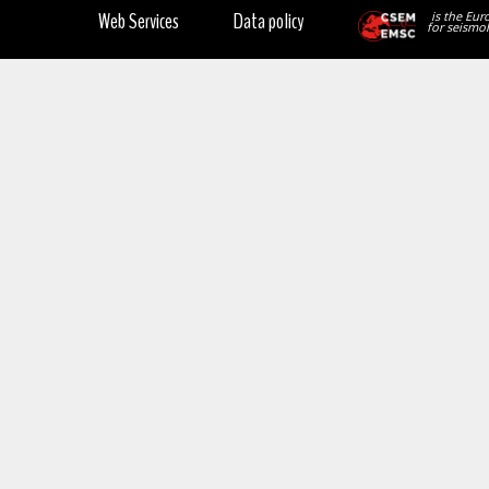
Web Services
Data policy
is the Eur
for seismol