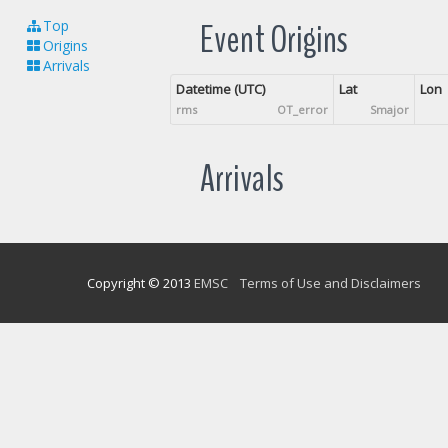
Event Origins
Top
Origins
Arrivals
Datetime (UTC)
Lat
Lon
rms
OT_error
Smajor
Arrivals
Copyright © 2013
EMSC
Terms of Use and Disclaimers