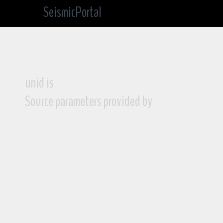
SeismicPortal
unid is
Source parameters provided by