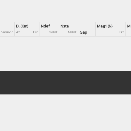
D. (Km)
Ndef
Nsta
Mag1 (N)
Ma
Gap
Sminor
Az
Err
mdist
Mdist
Err