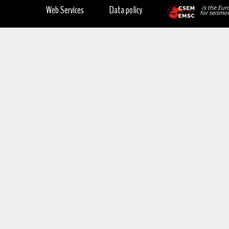
Web Services
Data policy
is the Eur
for seismol