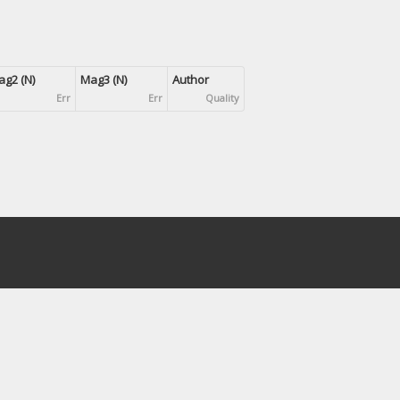
g2 (N)
Mag3 (N)
Author
Err
Err
Quality