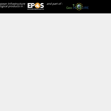
opean Infrastructure
and part of :
ogical products in :